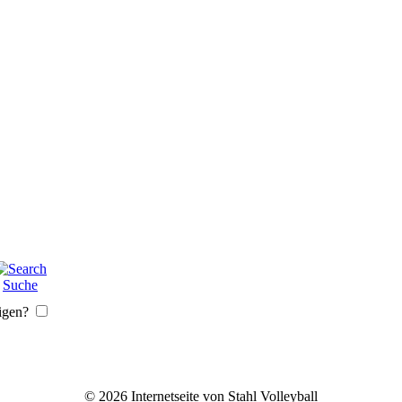
Suche
igen?
© 2026 Internetseite von Stahl Volleyball