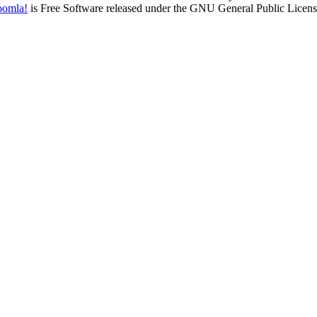
oomla!
is Free Software released under the GNU General Public Licens